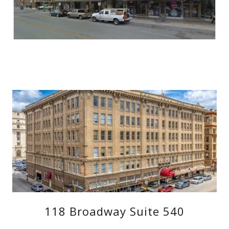
118 Broadway Suite 540