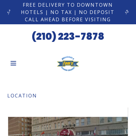
FREE DELIVERY TO DOWNTOWN
HOTELS | NO TAX | NO DEPOSIT
CALL AHEAD BEFORE VISITING
(210) 223-7878
LOCATION