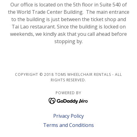
Our office is located on the 5th floor in Suite 540 of
the World Trade Center Building. The main entrance
to the building is just between the ticket shop and
Tai Lao restaurant. Since the building is locked on
weekends, we kindly ask that you call ahead before
stopping by.
COPYRIGHT © 2018 TOMS WHEELCHAIR RENTALS - ALL
RIGHTS RESERVED.
POWERED BY
Privacy Policy
Terms and Conditions