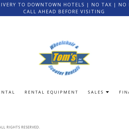
LIVERY TO DOWNTOWN HOTELS | NO TAX | NO
CALL AHEAD BEFORE VISITING
ENTAL
RENTAL EQUIPMENT
SALES
FI
LL RIGHTS RESERVED.