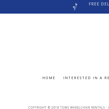
FREE DE
HOME
INTERESTED IN A R
COPYRIGHT © 2018 TOMS WHEELCHAIR RENTALS - A