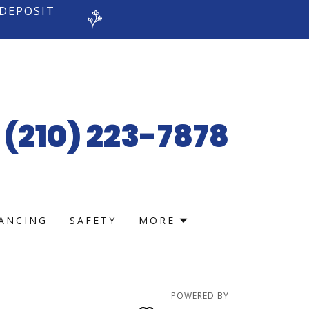
 DEPOSIT
(210) 223-7878
NANCING
SAFETY
MORE
POWERED BY