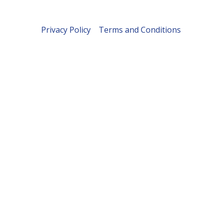
Privacy Policy
Terms and Conditions